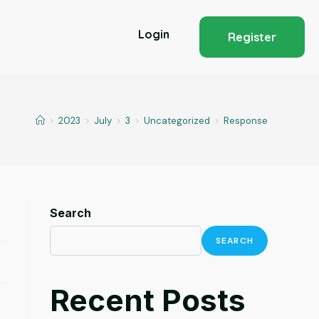
Login
Register
>
2023
>
July
>
3
>
Uncategorized
>
Response
Search
SEARCH
Recent Posts