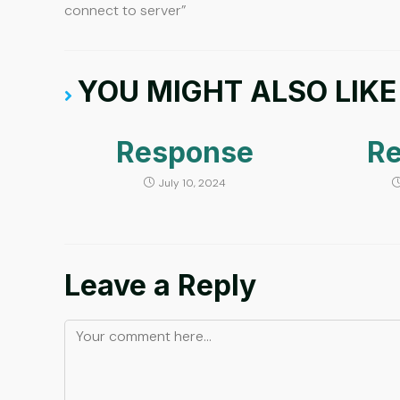
connect to server”
YOU MIGHT ALSO LIKE
Response
R
July 10, 2024
Leave a Reply