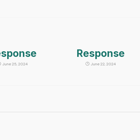
esponse
Response
June 25, 2024
June 22, 2024