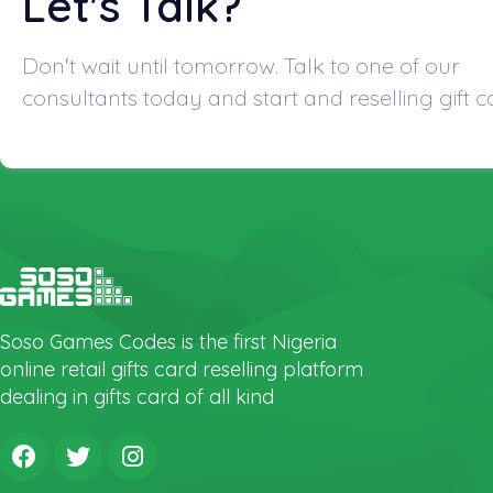
Let's Talk?
Don't wait until tomorrow. Talk to one of our
consultants today and start and reselling gift c
Soso Games Codes is the first Nigeria
online retail gifts card reselling platform
dealing in gifts card of all kind