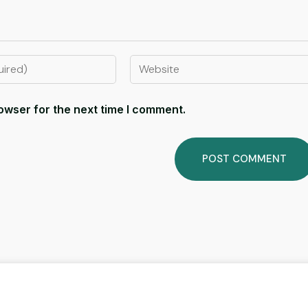
owser for the next time I comment.