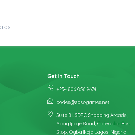
ards.
Get in Touch
+234 806 056 9674
codes@sosogames.net
Suite 8 LSDPC Shopping Arcade,
Along Ijaiye Road, Caterpillar Bus
Stop, Ogba Ikeja Lagos, Nigeria