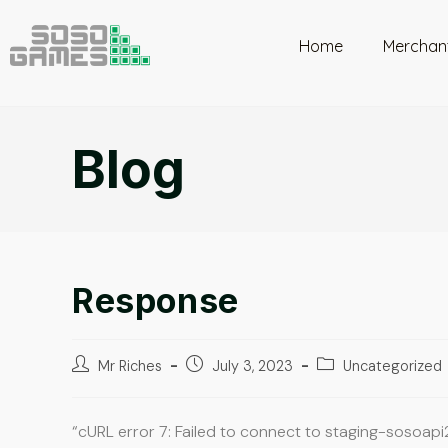
Home
Merchan
Blog
Response
Mr Riches
July 3, 2023
Uncategorized
“cURL error 7: Failed to connect to staging-sosoapi