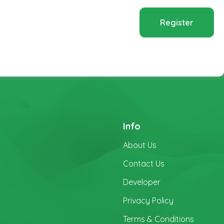
Register
Info
About Us
Contact Us
Developer
Privacy Policy
Terms & Conditions