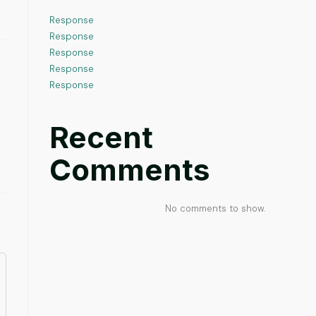
Response
Response
Response
Response
Response
Recent
Comments
No comments to show.