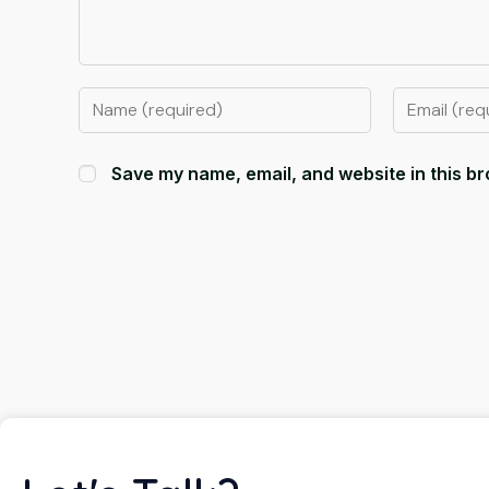
Save my name, email, and website in this br