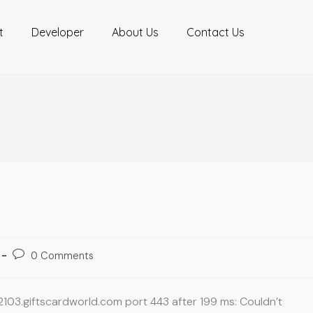
t
Developer
About Us
Contact Us
0 Comments
2103.giftscardworld.com port 443 after 199 ms: Couldn’t