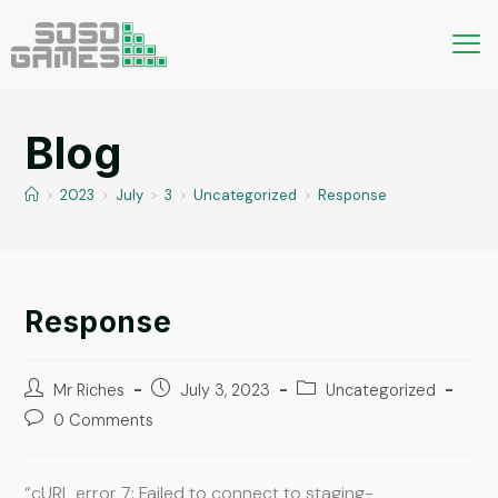
Blog
>
2023
>
July
>
3
>
Uncategorized
>
Response
Response
Mr Riches
July 3, 2023
Uncategorized
0 Comments
“cURL error 7: Failed to connect to staging-