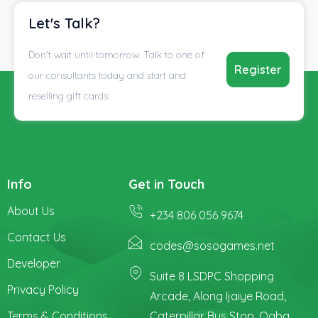
Let's Talk?
Don't wait until tomorrow. Talk to one of
Register
our consultants today and start and
reselling gift cards.
Info
Get in Touch
About Us
+234 806 056 9674
Contact Us
codes@sosogames.net
Developer
Suite 8 LSDPC Shopping
Privacy Policy
Arcade, Along Ijaiye Road,
Terms & Conditions
Caterpillar Bus Stop, Ogba