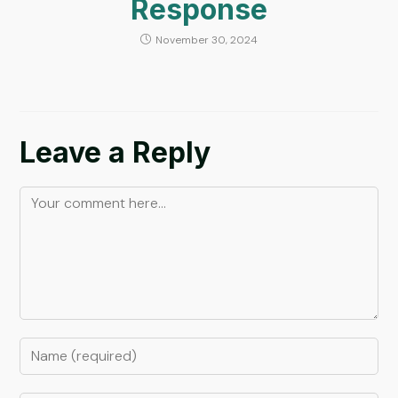
Response
November 30, 2024
Leave a Reply