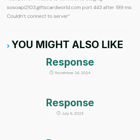
sosoapi2103.giftscardworld.com port 443 after 199 ms:
Couldn’t connect to server”
YOU MIGHT ALSO LIKE
Response
November 26, 2024
Response
July 6, 2023