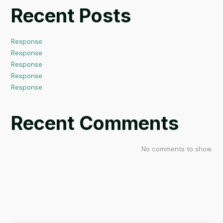
Recent Posts
Response
Response
Response
Response
Response
Recent Comments
No comments to show.