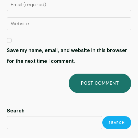
Save my name, email, and website in this browser
for the next time I comment.
Search
SEARCH