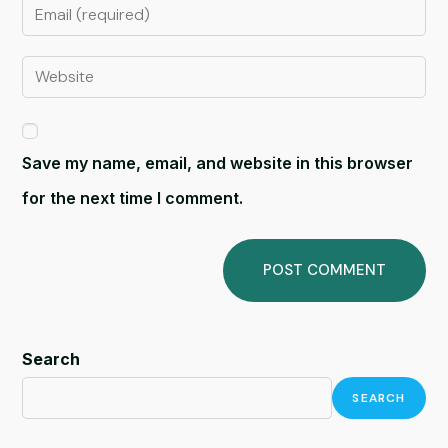
Save my name, email, and website in this browser
for the next time I comment.
Search
SEARCH