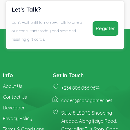
Let's Talk?
Don't wait until tomorrow. Talk to one of
Register
our consultants today and start and
reselling gift cards.
Info
Get in Touch
About Us
+234 806 056 9674
Contact Us
codes@sosogames.net
Developer
Suite 8 LSDPC Shopping
Privacy Policy
Arcade, Along Ijaiye Road,
Terms & Conditions
Caterpillar Bus Stop, Ogba