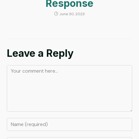
Response
June 30, 2023
Leave a Reply