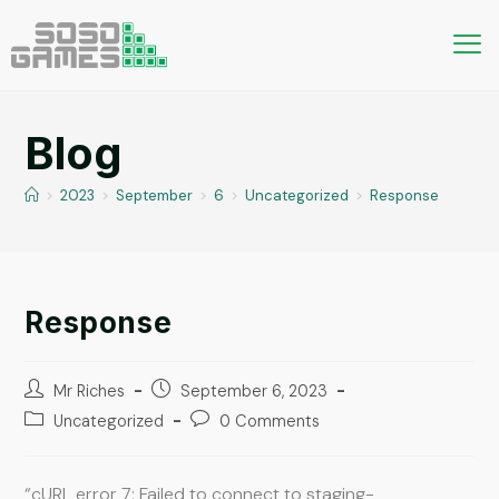
Blog
>
2023
>
September
>
6
>
Uncategorized
>
Response
Response
Mr Riches
September 6, 2023
Uncategorized
0 Comments
“cURL error 7: Failed to connect to staging-