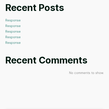
Recent Posts
Response
Response
Response
Response
Response
Recent Comments
No comments to show.