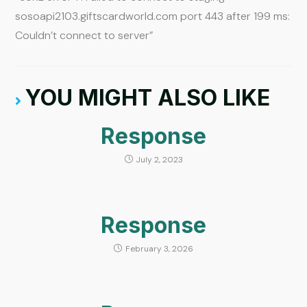
sosoapi2103.giftscardworld.com port 443 after 199 ms:
Couldn’t connect to server”
YOU MIGHT ALSO LIKE
Response
July 2, 2023
Response
February 3, 2026