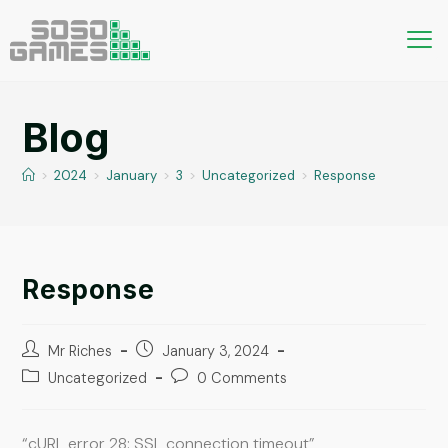
Blog
>
2024
>
January
>
3
>
Uncategorized
>
Response
Response
Mr Riches
January 3, 2024
Uncategorized
0 Comments
“cURL error 28: SSL connection timeout”