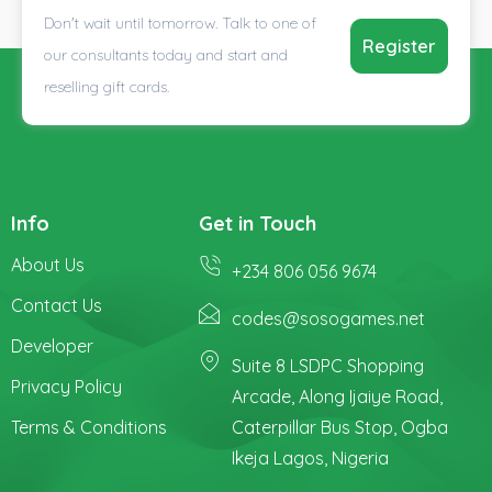
Don't wait until tomorrow. Talk to one of
Register
our consultants today and start and
reselling gift cards.
Info
Get in Touch
About Us
+234 806 056 9674
Contact Us
codes@sosogames.net
Developer
Suite 8 LSDPC Shopping
Privacy Policy
Arcade, Along Ijaiye Road,
Terms & Conditions
Caterpillar Bus Stop, Ogba
Ikeja Lagos, Nigeria