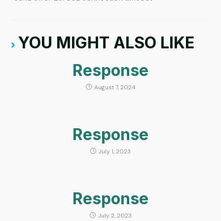
YOU MIGHT ALSO LIKE
Response
August 7, 2024
Response
July 1, 2023
Response
July 2, 2023