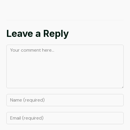
Leave a Reply