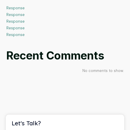
Response
Response
Response
Response
Response
Recent Comments
No comments to show.
Let's Talk?