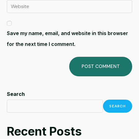
Save my name, email, and website in this browser
for the next time I comment.
Search
SEARCH
Recent Posts