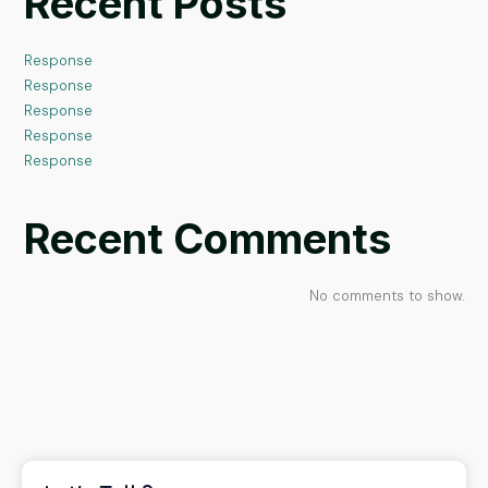
Recent Posts
Response
Response
Response
Response
Response
Recent Comments
No comments to show.