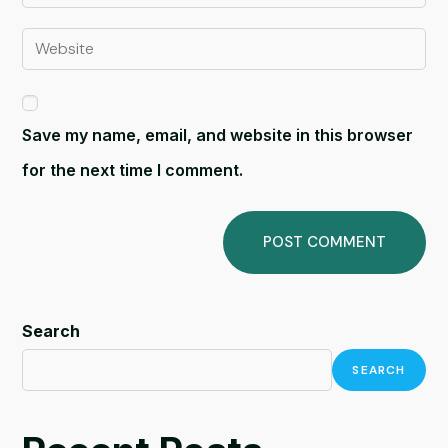
Save my name, email, and website in this browser
for the next time I comment.
Search
SEARCH