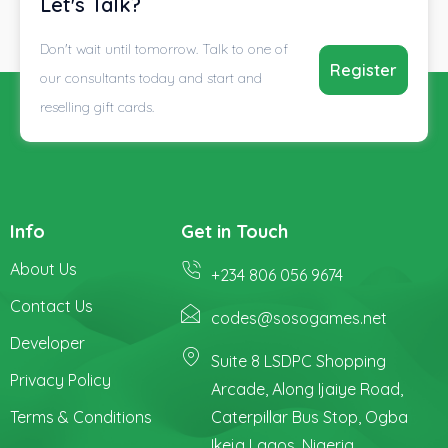
Let's Talk?
Don't wait until tomorrow. Talk to one of
Register
our consultants today and start and
reselling gift cards.
Info
Get in Touch
About Us
+234 806 056 9674
Contact Us
codes@sosogames.net
Developer
Suite 8 LSDPC Shopping
Privacy Policy
Arcade, Along Ijaiye Road,
Terms & Conditions
Caterpillar Bus Stop, Ogba
Ikeja Lagos, Nigeria