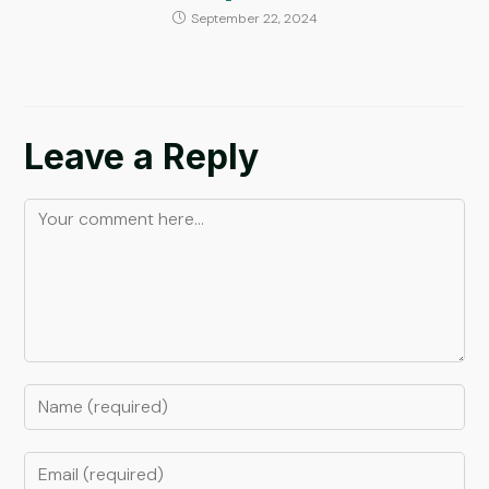
September 22, 2024
Leave a Reply