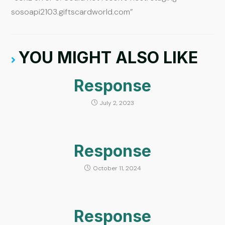
sosoapi2103.giftscardworld.com”
YOU MIGHT ALSO LIKE
Response
July 2, 2023
Response
October 11, 2024
Response