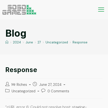
Blog
>
2024
>
June
>
27
>
Uncategorized
>
Response
Response
Mr Riches
June 27, 2024
Uncategorized
0 Comments
“cURL error 6: Could not resolve host: staging-