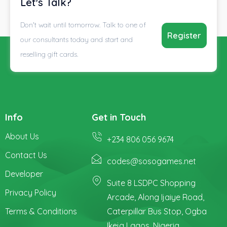
Let's Talk?
Don't wait until tomorrow. Talk to one of
Register
our consultants today and start and
reselling gift cards.
Info
Get in Touch
About Us
+234 806 056 9674
Contact Us
codes@sosogames.net
Developer
Suite 8 LSDPC Shopping
Privacy Policy
Arcade, Along Ijaiye Road,
Terms & Conditions
Caterpillar Bus Stop, Ogba
Ikeja Lagos, Nigeria