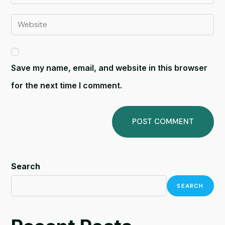
Save my name, email, and website in this browser
for the next time I comment.
Search
SEARCH