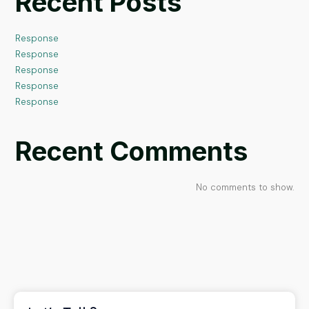
Recent Posts
Response
Response
Response
Response
Response
Recent Comments
No comments to show.