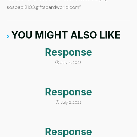
sosoapi2103.giftscardworld.com”
YOU MIGHT ALSO LIKE
Response
July 4, 2023
Response
July 2, 2023
Response