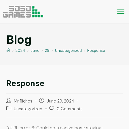
Blog
>
2024
>
June
>
29
>
Uncategorized
>
Response
Response
Mr Riches
June 29, 2024
Uncategorized
0 Comments
“cURL error 6: Could not resolve host: staging-