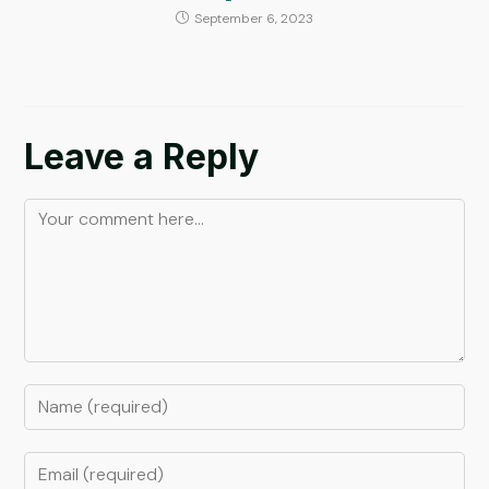
September 6, 2023
Leave a Reply