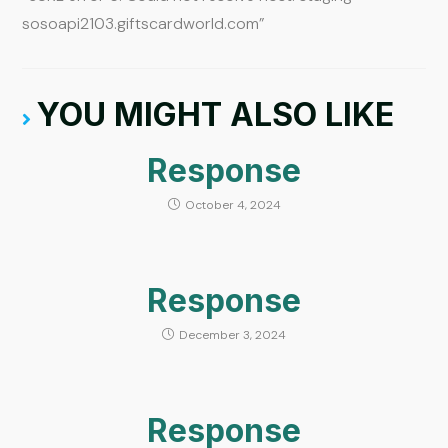
sosoapi2103.giftscardworld.com”
YOU MIGHT ALSO LIKE
Response
October 4, 2024
Response
December 3, 2024
Response