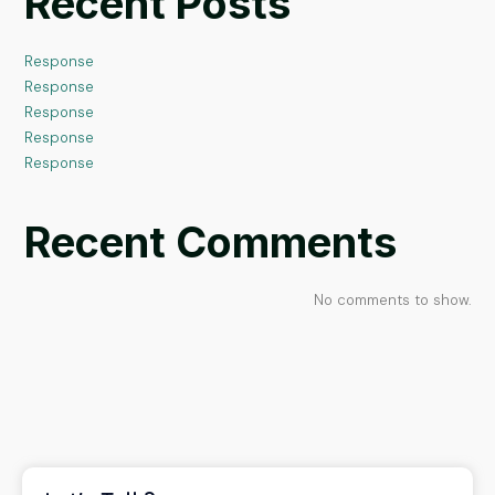
Recent Posts
Response
Response
Response
Response
Response
Recent Comments
No comments to show.