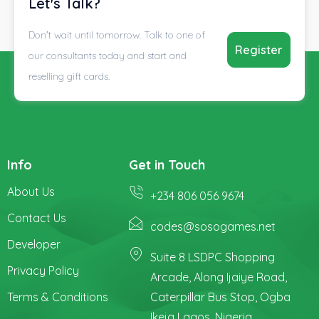
Let's Talk?
Don't wait until tomorrow. Talk to one of
Register
our consultants today and start and
reselling gift cards.
Info
Get in Touch
About Us
+234 806 056 9674
Contact Us
codes@sosogames.net
Developer
Suite 8 LSDPC Shopping
Privacy Policy
Arcade, Along Ijaiye Road,
Terms & Conditions
Caterpillar Bus Stop, Ogba
Ikeja Lagos, Nigeria