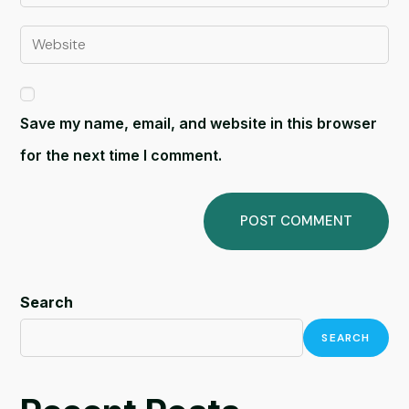
Save my name, email, and website in this browser
for the next time I comment.
Search
SEARCH