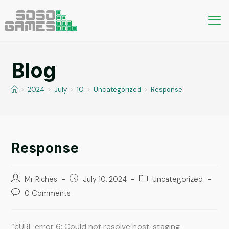
Blog
>
2024
>
July
>
10
>
Uncategorized
>
Response
Response
Mr Riches
July 10, 2024
Uncategorized
0 Comments
“cURL error 6: Could not resolve host: staging-