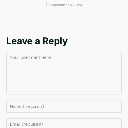
September 6, 2023
Leave a Reply