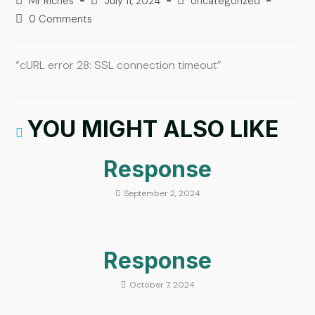
Mr Riches
July 11, 2024
Uncategorized
0 Comments
“cURL error 28: SSL connection timeout”
YOU MIGHT ALSO LIKE
Response
September 2, 2024
Response
October 7, 2024