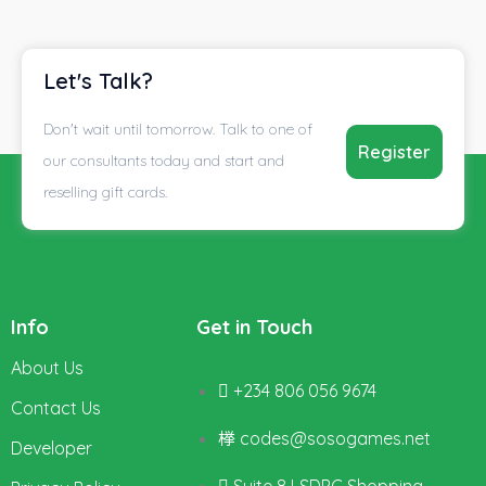
Let's Talk?
Don't wait until tomorrow. Talk to one of
Register
our consultants today and start and
reselling gift cards.
Info
Get in Touch
About Us
+234 806 056 9674
Contact Us
codes@sosogames.net
Developer