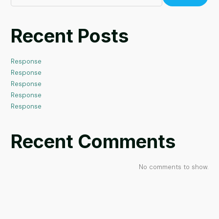
Recent Posts
Response
Response
Response
Response
Response
Recent Comments
No comments to show.