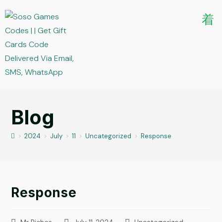
Blog
>
2024
>
July
>
11
>
Uncategorized
>
Response
Response