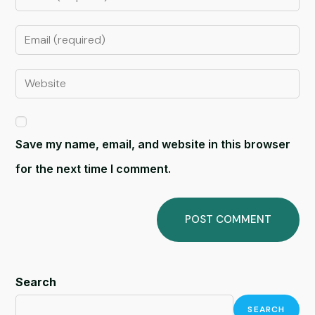
Save my name, email, and website in this browser
for the next time I comment.
Search
SEARCH