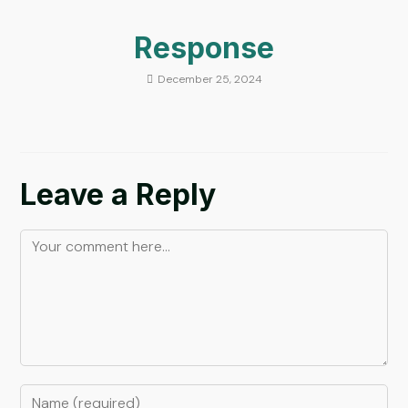
Response
December 25, 2024
Leave a Reply