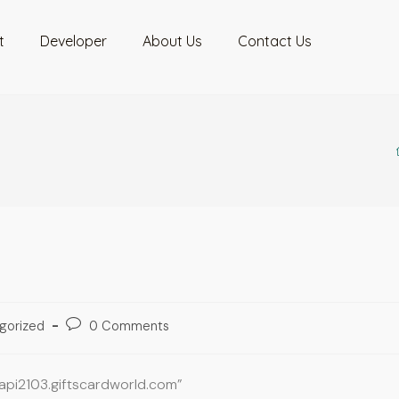
t
Developer
About Us
Contact Us
gorized
0 Comments
oapi2103.giftscardworld.com”