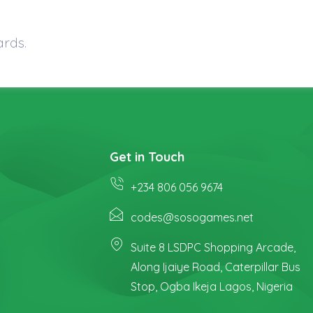
ards.
Get in Touch
+234 806 056 9674
codes@sosogames.net
Suite 8 LSDPC Shopping Arcade,
Along Ijaiye Road, Caterpillar Bus
Stop, Ogba Ikeja Lagos, Nigeria