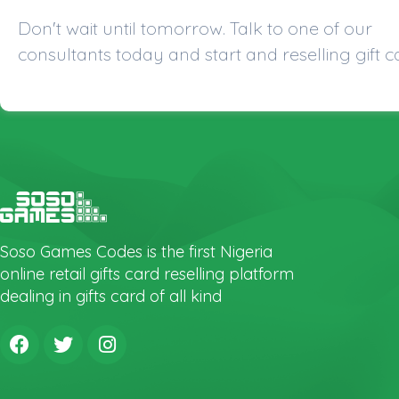
Don't wait until tomorrow. Talk to one of our
consultants today and start and reselling gift c
Soso Games Codes is the first Nigeria
online retail gifts card reselling platform
dealing in gifts card of all kind