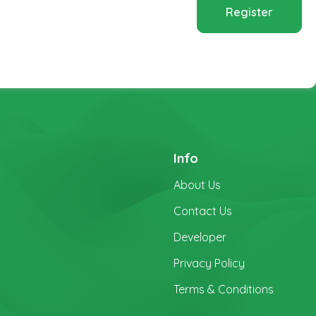
Register
Info
About Us
Contact Us
Developer
Privacy Policy
Terms & Conditions