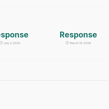
esponse
Response
July 2, 2023
March 15, 2026