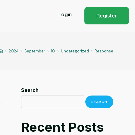
Login
Register
>
2024
>
September
>
10
>
Uncategorized
>
Response
Search
SEARCH
Recent Posts