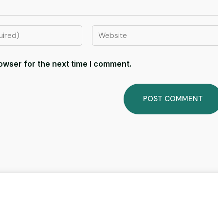
owser for the next time I comment.