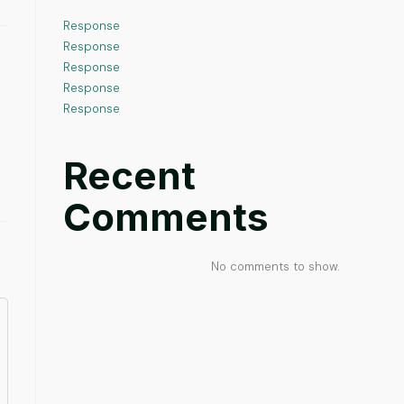
Response
Response
Response
Response
Response
Recent
Comments
No comments to show.