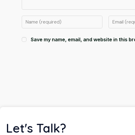
Save my name, email, and website in this br
Let's Talk?