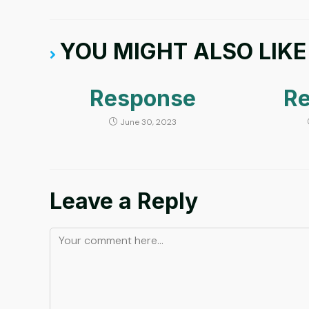
YOU MIGHT ALSO LIKE
Response
R
June 30, 2023
Leave a Reply