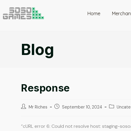
Home
Merchan
Blog
Response
Mr Riches
September 10, 2024
Uncate
“cURL error 6: Could not resolve host: staging-sos