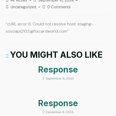
Mr Riches
September 16, 2024
Uncategorized
0 Comments
“cURL error 6: Could not resolve host: staging-
sosoapi2103.giftscardworld.com”
YOU MIGHT ALSO LIKE
Response
September 6, 2023
Response
December 8, 2024