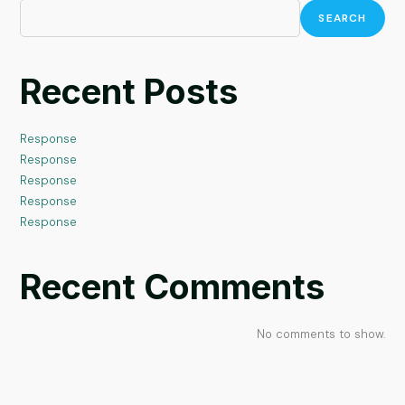
SEARCH
Recent Posts
Response
Response
Response
Response
Response
Recent Comments
No comments to show.