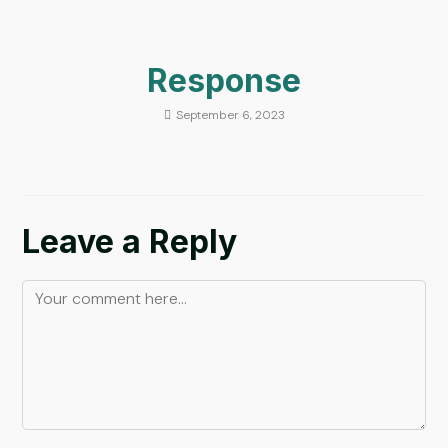
Response
September 6, 2023
Leave a Reply