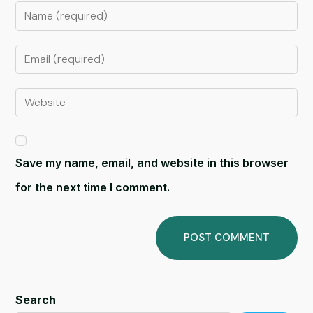
Save my name, email, and website in this browser
for the next time I comment.
Search