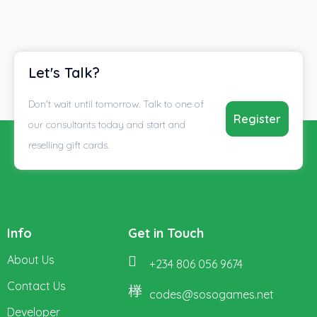
Let's Talk?
Don't wait until tomorrow. Talk to one of
Register
our consultants today and start and
reselling gift cards.
Info
Get in Touch
About Us
+234 806 056 9674
Contact Us
codes@sosogames.net
Developer