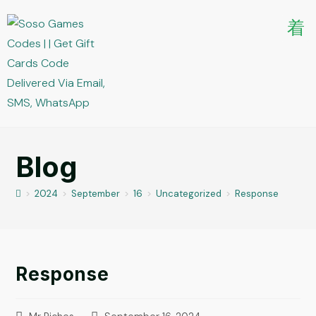
Blog
>
2024
>
September
>
16
>
Uncategorized
>
Response
Response