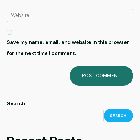
Save my name, email, and website in this browser
for the next time I comment.
Search
SEARCH