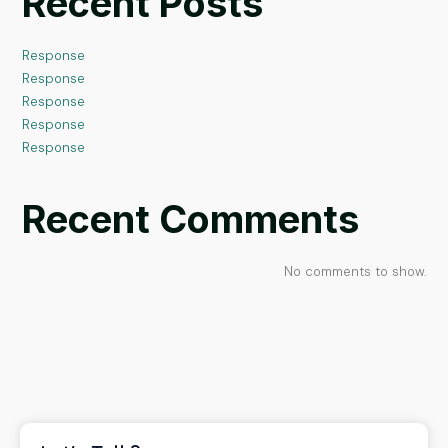
Recent Posts
Response
Response
Response
Response
Response
Recent Comments
No comments to show.