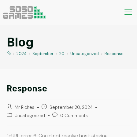
Blog
>
2024
>
September
>
20
>
Uncategorized
>
Response
Response
Mr Riches
September 20, 2024
Uncategorized
0 Comments
“cURL error 6: Could not resolve host: staging-