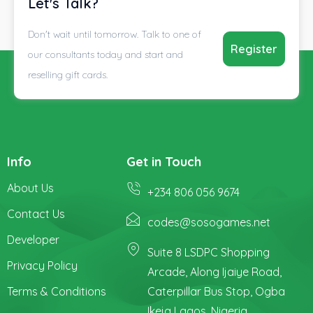
Let's Talk?
Don't wait until tomorrow. Talk to one of
Register
our consultants today and start and
reselling gift cards.
Info
Get in Touch
About Us
+234 806 056 9674
Contact Us
codes@sosogames.net
Developer
Suite 8 LSDPC Shopping
Privacy Policy
Arcade, Along Ijaiye Road,
Terms & Conditions
Caterpillar Bus Stop, Ogba
Ikeja Lagos, Nigeria