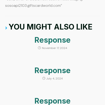
sosoapi2103.giftscardworld.com”
YOU MIGHT ALSO LIKE
Response
November 17, 2024
Response
July 4, 2024
Response