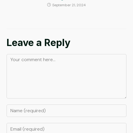
September 21, 2024
Leave a Reply