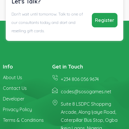
Let's Talk?
Don't wait until tomorrow. Talk to one of
Register
our consultants today and start and
reselling gift cards.
Info
Get in Touch
About Us
+234 806 056 9674
Contact Us
codes@sosogames.net
Developer
Suite 8 LSDPC Shopping
Privacy Policy
Arcade, Along Ijaiye Road,
Terms & Conditions
Caterpillar Bus Stop, Ogba
Ikeja Lagos, Nigeria