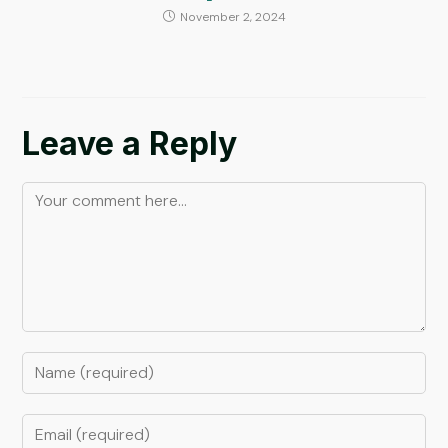
November 2, 2024
Leave a Reply