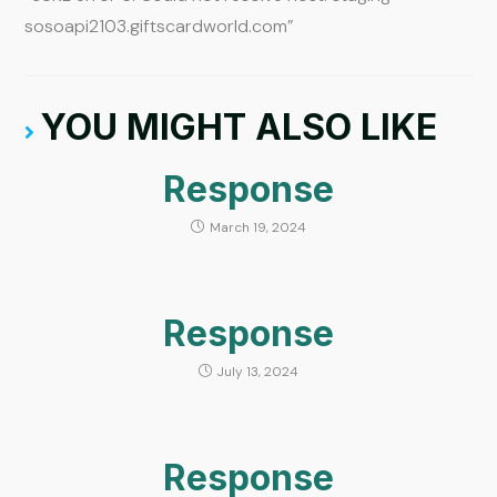
sosoapi2103.giftscardworld.com”
YOU MIGHT ALSO LIKE
Response
March 19, 2024
Response
July 13, 2024
Response