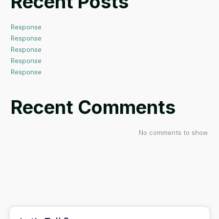
Recent Posts
Response
Response
Response
Response
Response
Recent Comments
No comments to show.