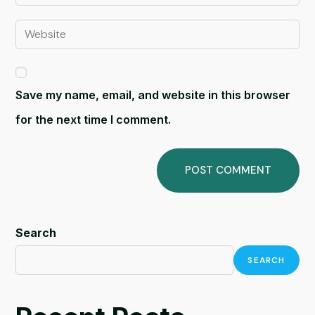
Save my name, email, and website in this browser
for the next time I comment.
Search
SEARCH