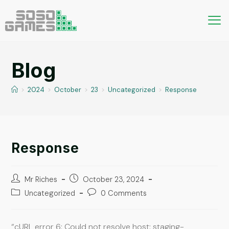
Blog
>
2024
>
October
>
23
>
Uncategorized
>
Response
Response
Mr Riches
October 23, 2024
Uncategorized
0 Comments
“cURL error 6: Could not resolve host: staging-