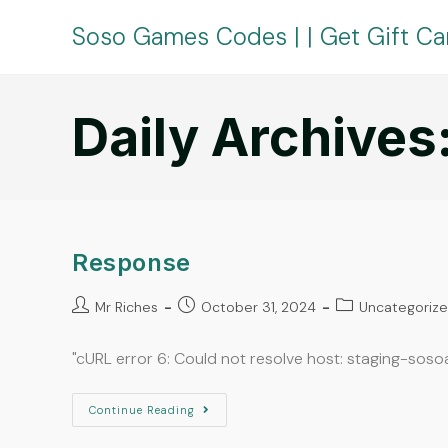
Soso Games Codes | | Get Gift Ca
Daily Archives
Response
Mr Riches
October 31, 2024
Uncategoriz
"cURL error 6: Could not resolve host: staging-sos
Continue Reading