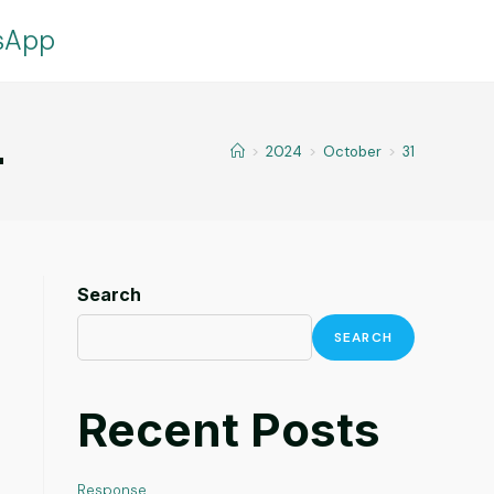
tsApp
4
>
2024
>
October
>
31
Search
SEARCH
Recent Posts
Response