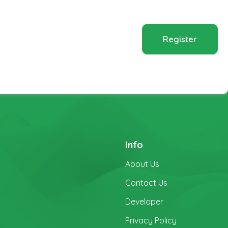
Register
Info
About Us
Contact Us
Developer
Privacy Policy