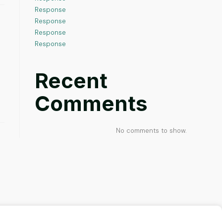
Response
Response
Response
Response
Recent
Comments
No comments to show.