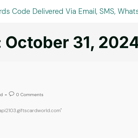
rds Code Delivered Via Email, SMS, Wha
: October 31, 202
ed
0 Comments
oapi2103.giftscardworld.com"