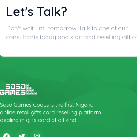
Let's Talk?
Don't wait until tomorrow. Talk to one of our
consultants today and start and reselling gift c
Soso Games Codes is the first Nigeria
online retail gifts card reselling platform
dealing in gifts card of all kind