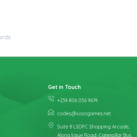
ards.
Get in Touch
+234 806 056 9674
codes@sosogames.net
Suite 8 LSDPC Shopping Arcade,
Along Ijaiye Road, Caterpillar Bus