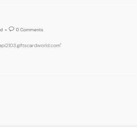
ed
0 Comments
oapi2103.giftscardworld.com"