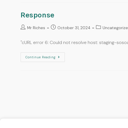
Response
Mr Riches
October 31, 2024
Uncategoriz
"cURL error 6: Could not resolve host: staging-sos
Continue Reading