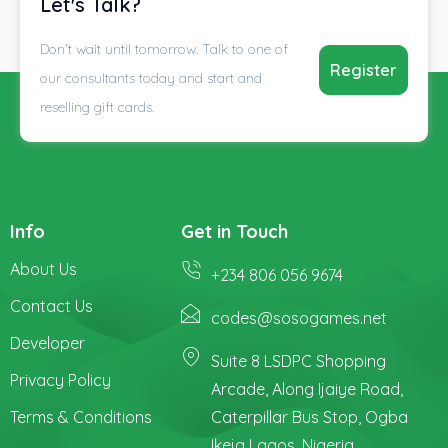
Let's Talk?
Don't wait until tomorrow. Talk to one of
Register
our consultants today and start and
reselling gift cards.
Info
Get in Touch
About Us
+234 806 056 9674
Contact Us
codes@sosogames.net
Developer
Suite 8 LSDPC Shopping
Privacy Policy
Arcade, Along Ijaiye Road,
Terms & Conditions
Caterpillar Bus Stop, Ogba
Ikeja Lagos, Nigeria