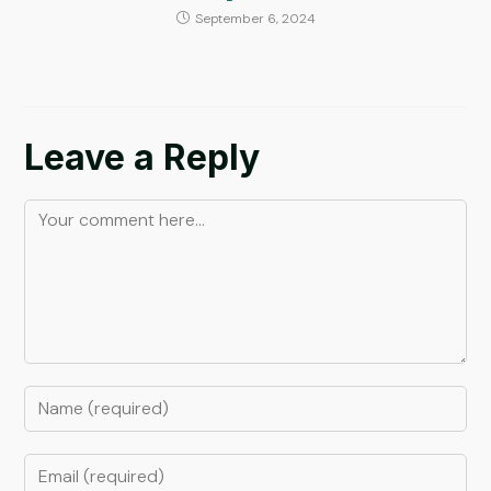
September 6, 2024
Leave a Reply