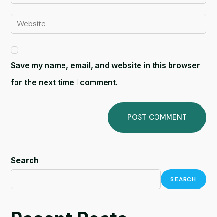
Save my name, email, and website in this browser
for the next time I comment.
Search
SEARCH