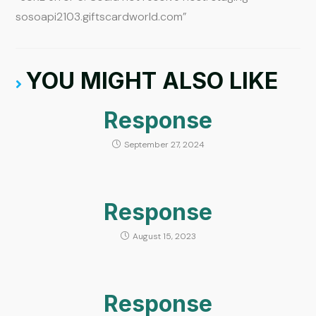
sosoapi2103.giftscardworld.com”
YOU MIGHT ALSO LIKE
Response
September 27, 2024
Response
August 15, 2023
Response