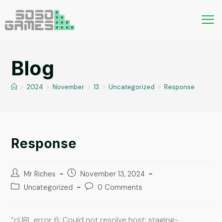
Blog
>
2024
>
November
>
13
>
Uncategorized
>
Response
Response
Mr Riches
November 13, 2024
Uncategorized
0 Comments
“cURL error 6: Could not resolve host: staging-