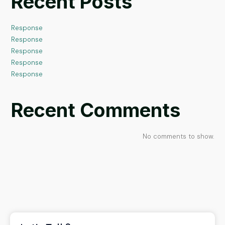
Recent Posts
Response
Response
Response
Response
Response
Recent Comments
No comments to show.