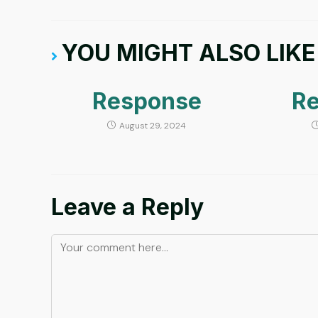
YOU MIGHT ALSO LIKE
Response
R
August 29, 2024
Leave a Reply