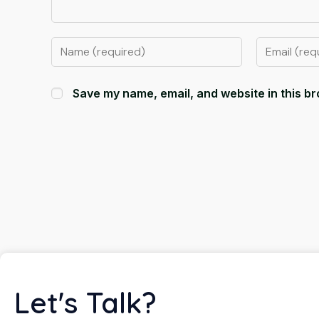
Save my name, email, and website in this br
Let's Talk?