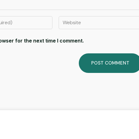
owser for the next time I comment.