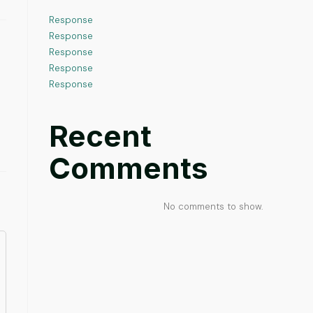
Response
Response
Response
Response
Response
Recent
Comments
No comments to show.