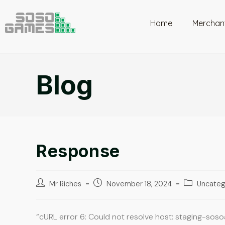
Home
Merchan
Blog
Response
Mr Riches
November 18, 2024
Uncateg
“cURL error 6: Could not resolve host: staging-sos