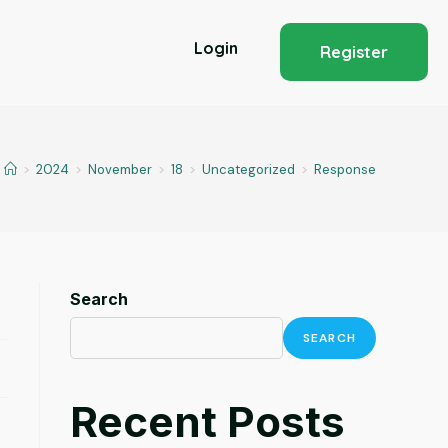
Login
Register
>
2024
>
November
>
18
>
Uncategorized
>
Response
Search
SEARCH
Recent Posts