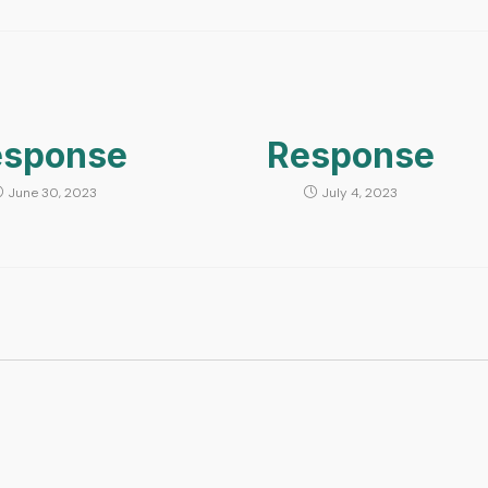
esponse
Response
June 30, 2023
July 4, 2023