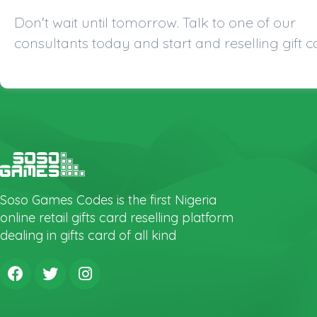
Don't wait until tomorrow. Talk to one of our
consultants today and start and reselling gift c
Soso Games Codes is the first Nigeria
online retail gifts card reselling platform
dealing in gifts card of all kind