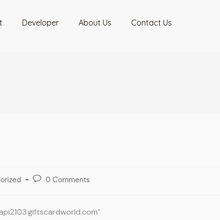
t
Developer
About Us
Contact Us
orized
0 Comments
oapi2103.giftscardworld.com”