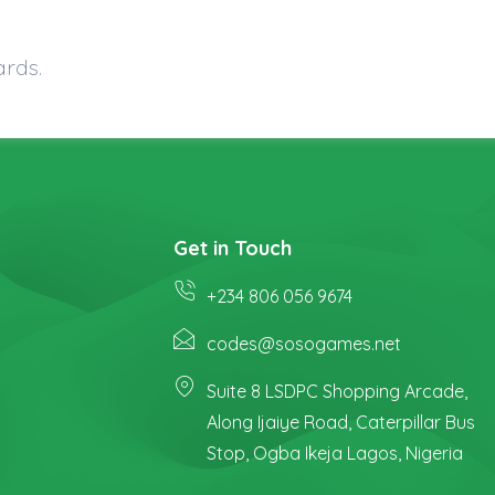
ards.
Get in Touch
+234 806 056 9674
codes@sosogames.net
Suite 8 LSDPC Shopping Arcade,
Along Ijaiye Road, Caterpillar Bus
Stop, Ogba Ikeja Lagos, Nigeria