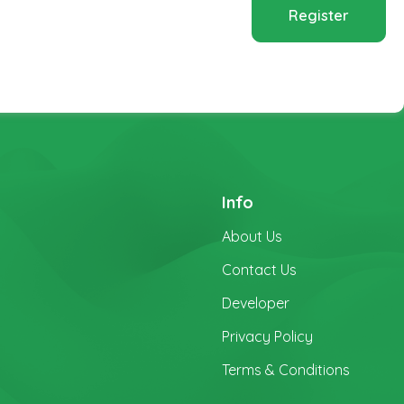
Register
Info
About Us
Contact Us
Developer
Privacy Policy
Terms & Conditions