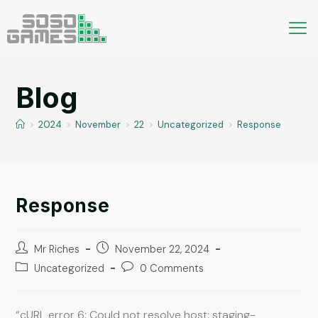
Blog
>
2024
>
November
>
22
>
Uncategorized
>
Response
Response
Mr Riches
November 22, 2024
Uncategorized
0 Comments
“cURL error 6: Could not resolve host: staging-