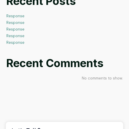
Recent Posts
Response
Response
Response
Response
Response
Recent Comments
No comments to show.