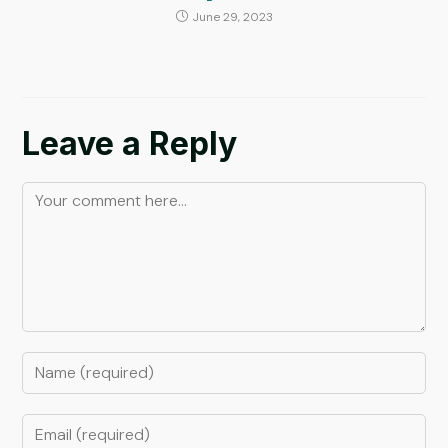
June 29, 2023
Leave a Reply