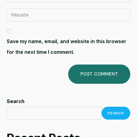
Save my name, email, and website in this browser
for the next time I comment.
Search
SEARCH