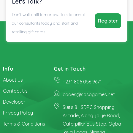
Let's Talk?
Don't wait until tomorrow. Talk to one of
Register
our consultants today and start and
reselling gift cards.
Info
Get in Touch
About Us
+234 806 056 9674
Contact Us
codes@sosogames.net
Developer
Suite 8 LSDPC Shopping
Privacy Policy
Arcade, Along Ijaiye Road,
Terms & Conditions
Caterpillar Bus Stop, Ogba
Ikeja Lagos, Nigeria