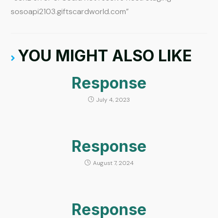
sosoapi2103.giftscardworld.com”
YOU MIGHT ALSO LIKE
Response
July 4, 2023
Response
August 7, 2024
Response