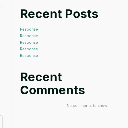
Recent Posts
Response
Response
Response
Response
Response
Recent
Comments
No comments to show.