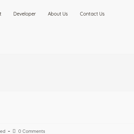
t
Developer
About Us
Contact Us
zed
0 Comments