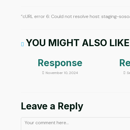
“cURL error 6: Could not resolve host: staging-sos
YOU MIGHT ALSO LIKE
Response
R
November 10, 2024
S
Leave a Reply