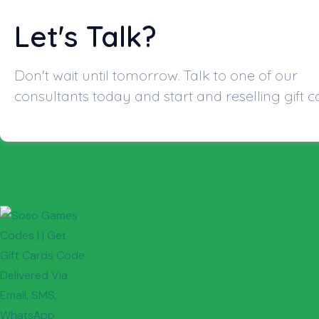
Let's Talk?
Don't wait until tomorrow. Talk to one of our
consultants today and start and reselling gift c