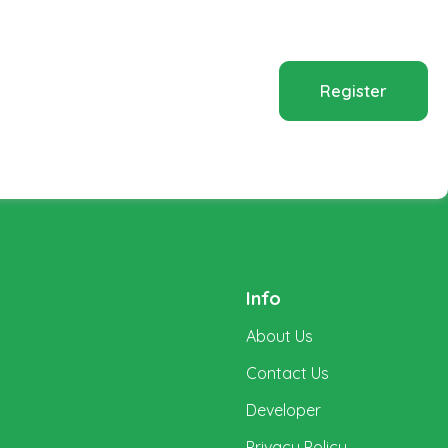
Register
Info
About Us
Contact Us
Developer
Privacy Policy