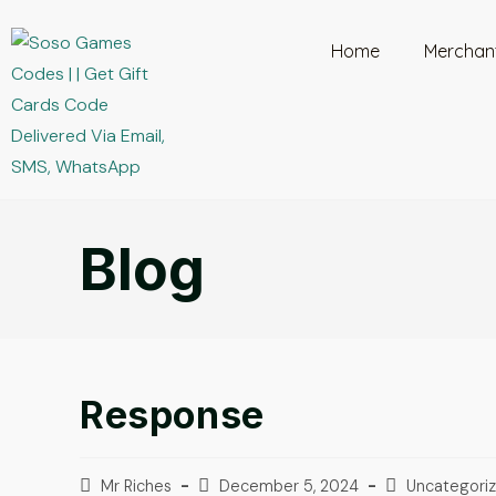
Home
Merchan
Blog
Response
Mr Riches
December 5, 2024
Uncategori