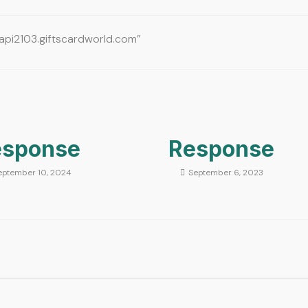
oapi2103.giftscardworld.com”
esponse
Response
eptember 10, 2024
September 6, 2023