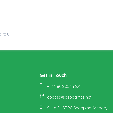
ards.
Get in Touch
+234 806 056 9674
codes@sosogames.net
Suite 8 LSDPC Shopping Arcade,