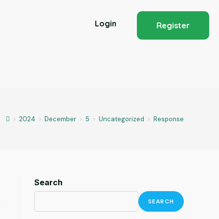
Login
Register
>
2024
>
December
>
5
>
Uncategorized
>
Response
Search
SEARCH