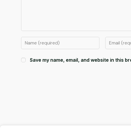
Save my name, email, and website in this br