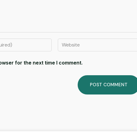
owser for the next time I comment.