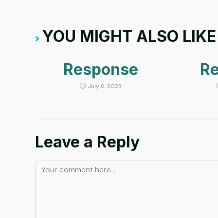
YOU MIGHT ALSO LIKE
Response
R
July 6, 2023
Leave a Reply