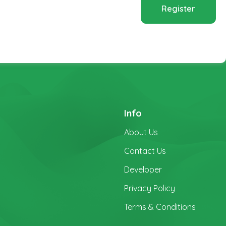
Register
Info
About Us
Contact Us
Developer
Privacy Policy
Terms & Conditions