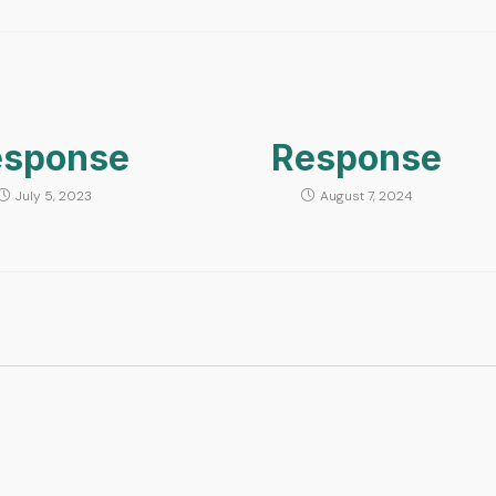
esponse
Response
July 5, 2023
August 7, 2024