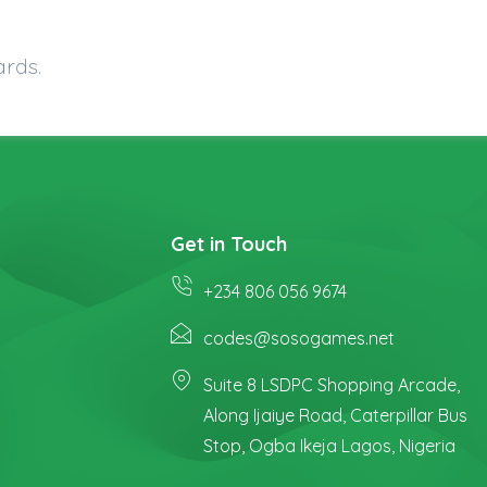
ards.
Get in Touch
+234 806 056 9674
codes@sosogames.net
Suite 8 LSDPC Shopping Arcade,
Along Ijaiye Road, Caterpillar Bus
Stop, Ogba Ikeja Lagos, Nigeria