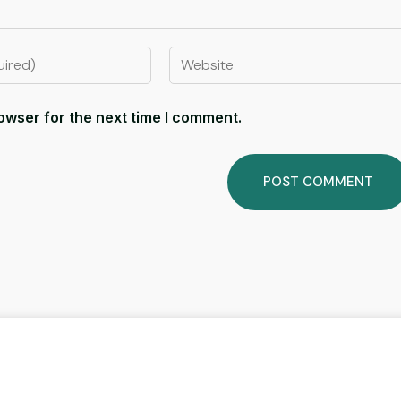
owser for the next time I comment.