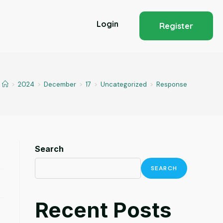
Login
Register
>
2024
>
December
>
17
>
Uncategorized
>
Response
Search
SEARCH
Recent Posts