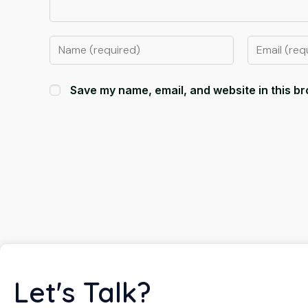
Save my name, email, and website in this br
Let's Talk?