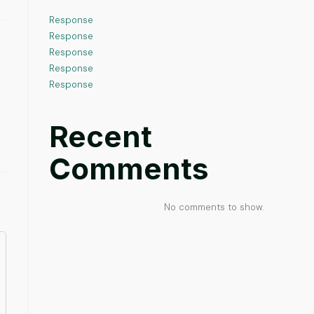
Response
Response
Response
Response
Response
Recent
Comments
No comments to show.