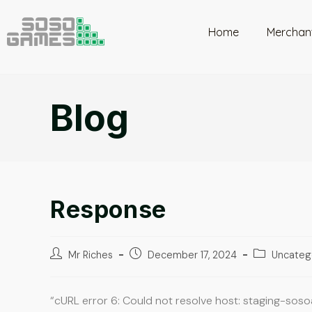
Home
Merchan
Blog
Response
Mr Riches
December 17, 2024
Uncateg
“cURL error 6: Could not resolve host: staging-sos