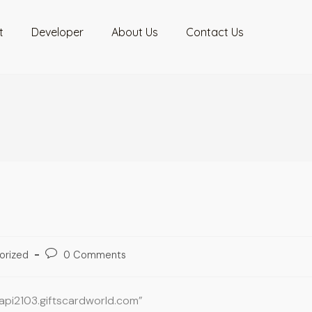
t
Developer
About Us
Contact Us
orized
0 Comments
oapi2103.giftscardworld.com”