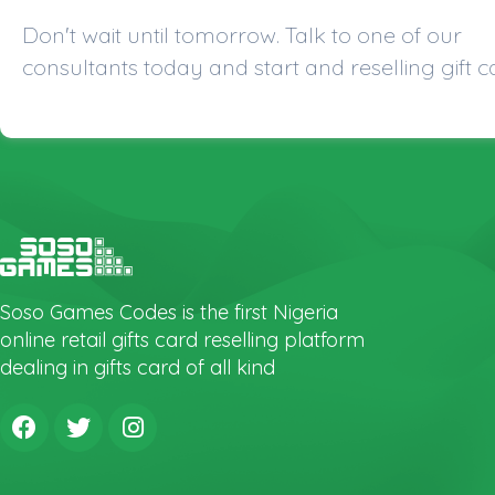
Don't wait until tomorrow. Talk to one of our
consultants today and start and reselling gift c
Soso Games Codes is the first Nigeria
online retail gifts card reselling platform
dealing in gifts card of all kind