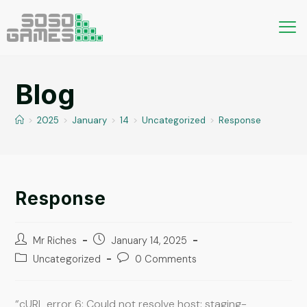
Blog
>
2025
>
January
>
14
>
Uncategorized
>
Response
Response
Mr Riches
January 14, 2025
Uncategorized
0 Comments
“cURL error 6: Could not resolve host: staging-