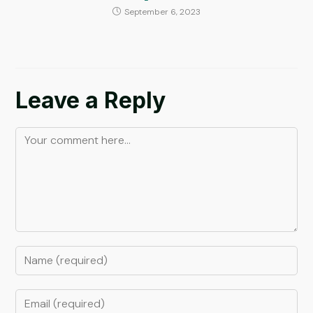
September 6, 2023
Leave a Reply