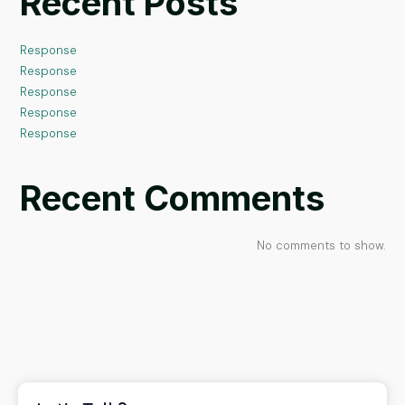
Recent Posts
Response
Response
Response
Response
Response
Recent Comments
No comments to show.