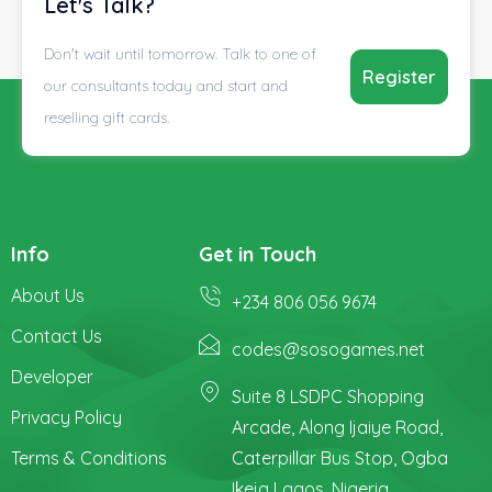
Let's Talk?
Don't wait until tomorrow. Talk to one of
Register
our consultants today and start and
reselling gift cards.
Info
Get in Touch
About Us
+234 806 056 9674
Contact Us
codes@sosogames.net
Developer
Suite 8 LSDPC Shopping
Privacy Policy
Arcade, Along Ijaiye Road,
Terms & Conditions
Caterpillar Bus Stop, Ogba
Ikeja Lagos, Nigeria