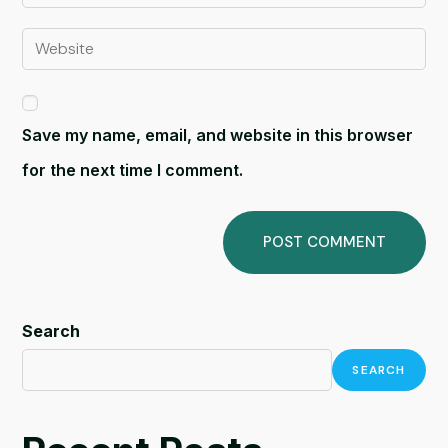
Save my name, email, and website in this browser
for the next time I comment.
Search
SEARCH