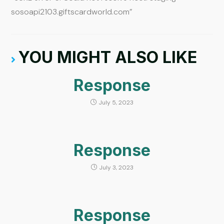
sosoapi2103.giftscardworld.com”
YOU MIGHT ALSO LIKE
Response
July 5, 2023
Response
July 3, 2023
Response