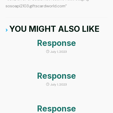
sosoapi2103.giftscardworld.com”
YOU MIGHT ALSO LIKE
Response
July 1, 2023
Response
July 1, 2023
Response