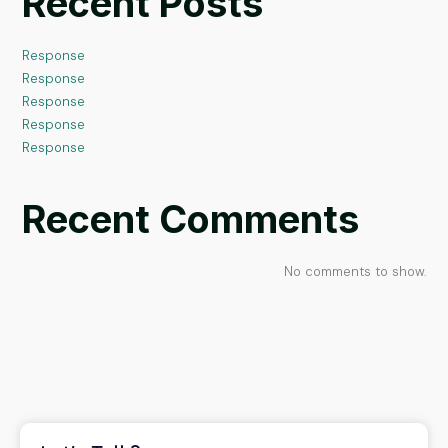
Recent Posts
Response
Response
Response
Response
Response
Recent Comments
No comments to show.