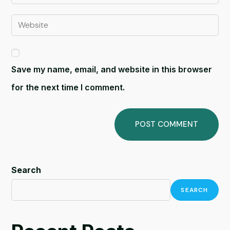
Save my name, email, and website in this browser
for the next time I comment.
Search
SEARCH