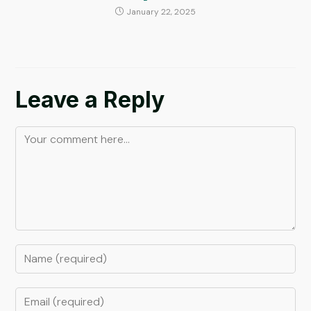
January 22, 2025
Leave a Reply