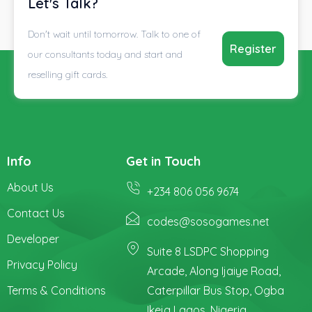
Let's Talk?
Don't wait until tomorrow. Talk to one of
Register
our consultants today and start and
reselling gift cards.
Info
Get in Touch
About Us
+234 806 056 9674
Contact Us
codes@sosogames.net
Developer
Suite 8 LSDPC Shopping
Privacy Policy
Arcade, Along Ijaiye Road,
Terms & Conditions
Caterpillar Bus Stop, Ogba
Ikeja Lagos, Nigeria