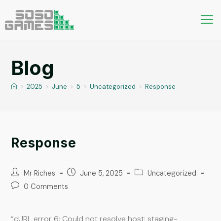
Blog
>
2025
>
June
>
5
>
Uncategorized
>
Response
Response
Mr Riches
June 5, 2025
Uncategorized
0 Comments
“cURL error 6: Could not resolve host: staging-